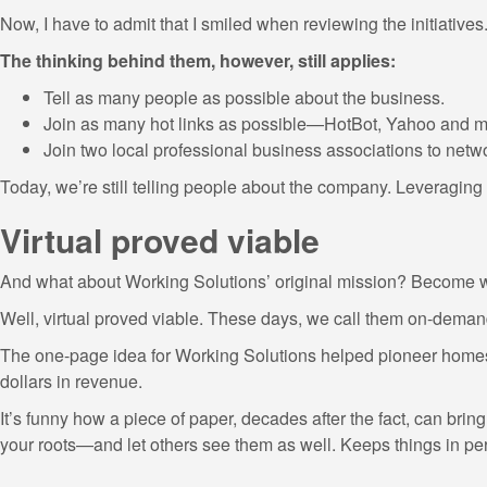
Now, I have to admit that I smiled when reviewing the initiatives
The thinking behind them, however, still applies:
Tell as many people as possible about the business.
Join as many hot links as possible—HotBot, Yahoo and m
Join two local professional business associations to netw
Today, we’re still telling people about the company. Leveraging t
Virtual proved viable
And what about Working Solutions’ original mission? Become w
Well, virtual proved viable. These days, we call them on-demand
The one-page idea for Working Solutions helped pioneer homesho
dollars in revenue.
It’s funny how a piece of paper, decades after the fact, can bring
your roots—and let others see them as well. Keeps things in pers