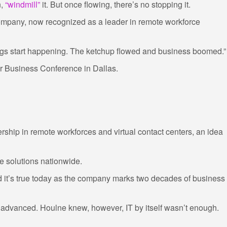
n,
“windmill”
it. But once flowing, there’s no stopping it.
 company, now recognized as a leader in remote workforce
gs start happening. The ketchup flowed and business boomed.”
or Business Conference in Dallas.
rship in remote workforces and virtual contact centers, an idea
e solutions nationwide.
 it’s true today as the company marks two decades of business
 advanced. Houlne knew, however, IT by itself wasn’t enough.