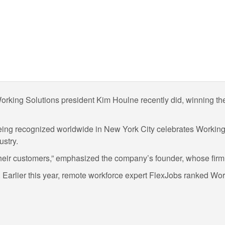
s. Working Solutions president Kim Houlne recently did, winning
 being recognized worldwide in New York City celebrates Worki
ustry.
 their customers,” emphasized the company’s founder, whose firm
Earlier this year, remote workforce expert FlexJobs ranked Wor