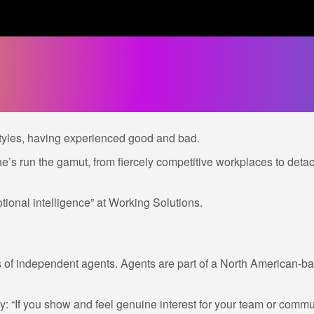
tyles, having experienced good and bad.
he’s run the gamut, from fiercely competitive workplaces to d
tional intelligence” at Working Solutions.
f independent agents. Agents are part of a North American-bas
“If you show and feel genuine interest for your team or communit