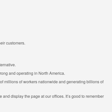
heir customers.
ernative.
trong and operating in North America.
 millions of workers nationwide and generating billions of
ame and display the page at our offices. It’s good to remember