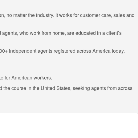
on, no matter the industry. It works for customer care, sales and
d agents, who work from home, are educated in a client’s
0,000+ independent agents registered across America today.
te for American workers.
 the course in the United States, seeking agents from across