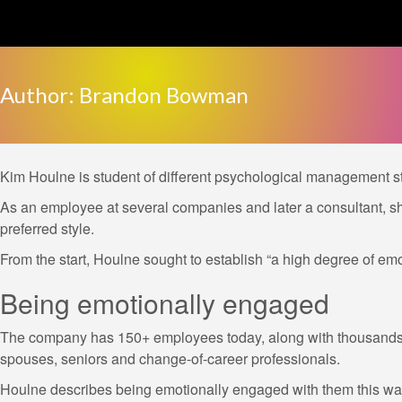
Skip
to
content
Author:
Brandon Bowman
Kim Houlne is student of different psychological management s
As an employee at several companies and later a consultant, s
preferred style.
From the start, Houlne sought to establish “a high degree of emo
Being emotionally engaged
The company has 150+ employees today, along with thousands o
spouses, seniors and change-of-career professionals.
Houlne describes being emotionally engaged with them this way: 