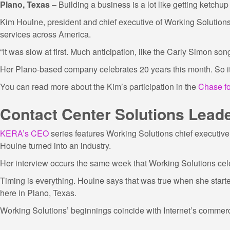
Plano, Texas
– Building a business is a lot like getting ketchup 
Kim Houlne, president and chief executive of Working Solutions,
services across America.
“It was slow at first. Much anticipation, like the Carly Simon so
Her Plano-based company celebrates 20 years this month. So it’s
You can read more about the Kim’s participation in the
Chase fo
Contact Center Solutions Lead
KERA’s CEO
series features Working Solutions chief executive 
Houlne turned into an industry.
Her interview occurs the same week that Working Solutions cel
Timing is everything. Houlne says that was true when she star
here in Plano, Texas.
Working Solutions’ beginnings coincide with Internet’s commer