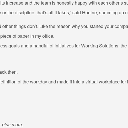
lts increase and the team is honestly happy with each other’s s
e or the discipline, that’s all it takes,” said Houlne, summing u
 other things don’t. Like the reason why you started your company
 piece of paper in my office.
ness goals and a handful of initiatives for Working Solutions, t
ack then.
finition of the workday and made it into a virtual workplace for
t—plus more.