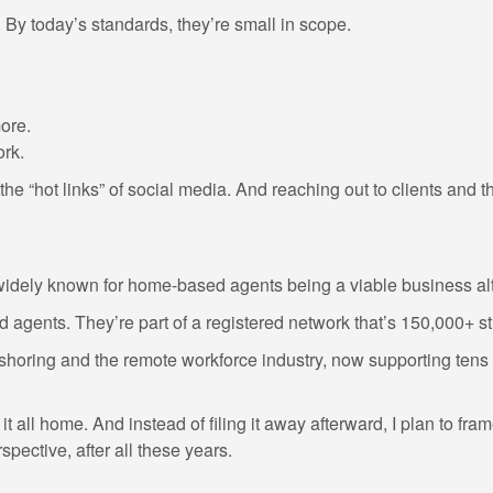
. By today’s standards, they’re small in scope.
ore.
ork.
he “hot links” of social media. And reaching out to clients and t
idely known for home-based agents being a viable business alt
 agents. They’re part of a registered network that’s 150,000+ s
ring and the remote workforce industry, now supporting tens of
 it all home. And instead of filing it away afterward, I plan to fr
pective, after all these years.