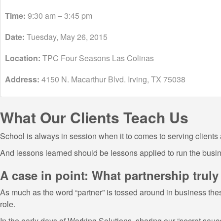
Time:
9:30 am – 3:45 pm
Date:
Tuesday, May 26, 2015
Location:
TPC Four Seasons Las Colinas
Address:
4150 N. Macarthur Blvd. Irving, TX 75038
What Our Clients Teach Us
School is always in session when it to comes to serving clients 
And lessons learned should be lessons applied to run the busin
A case in point: What partnership trul
As much as the word “partner” is tossed around in business thes
role.
In the early days of Working Solutions, sharing our “secret sauc