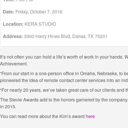
Date:
Friday, October 7, 2016
Location:
KERA STUDIO
Address:
3000 Harry Hines Blvd. Dallas, TX 75201
It’s not often you can hold a life’s worth of work in your hand
Achievement.
“From our start in a one-person office in Omaha, Nebraska, to
pioneered the idea of remote contact center services into an ind
“For nearly 20 years, we’ve taken great care of our clients and
The Stevie Awards add to the honors garnered by the company. 
in 2015.
You can read more about the Kim’s award
here