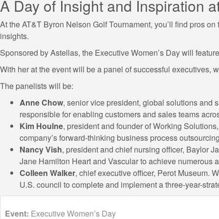
A Day of Insight and Inspiration
At the AT&T Byron Nelson Golf Tournament, you’ll find pros on th
insights.
Sponsored by Astellas, the Executive Women’s Day will feature 
With her at the event will be a panel of successful executives,
The panelists will be:
Anne Chow
, senior vice president, global solutions an
responsible for enabling customers and sales teams acros
Kim Houlne
, president and founder of Working Solutions,
company’s forward-thinking business process outsourcing
Nancy Vish
, president and chief nursing officer, Baylor
Jane Hamilton Heart and Vascular to achieve numerous a
Colleen Walker
, chief executive officer, Perot Museum. W
U.S. council to complete and implement a three-year-strate
Event:
Executive Women’s Day