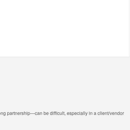
g partnership—can be difficult, especially in a client/vendor