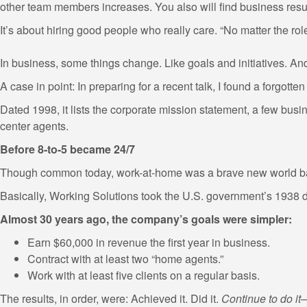
other team members increases. You also will find business resu
It’s about hiring good people who really care. “No matter the rol
In business, some things change. Like goals and initiatives. And
A case in point: In preparing for a recent talk, I found a forgotten
Dated 1998, it lists the corporate mission statement, a few busi
center agents.
Before 8-to-5 became 24/7
Though common today, work-at-home was a brave new world b
Basically, Working Solutions took the U.S. government’s 1938 de
Almost 30 years ago, the company’s goals were simpler:
Earn $60,000 in revenue the first year in business.
Contract with at least two “home agents.”
Work with at least five clients on a regular basis.
The results, in order, were: Achieved it. Did it.
Continue to do i