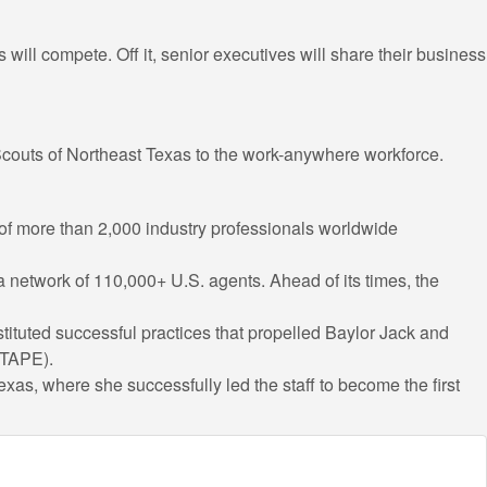
ill compete. Off it, senior executives will share their business
 Scouts of Northeast Texas to the work-anywhere workforce.
 of more than 2,000 industry professionals worldwide
a network of 110,000+ U.S. agents. Ahead of its times, the
stituted successful practices that propelled Baylor Jack and
(TAPE).
xas, where she successfully led the staff to become the first