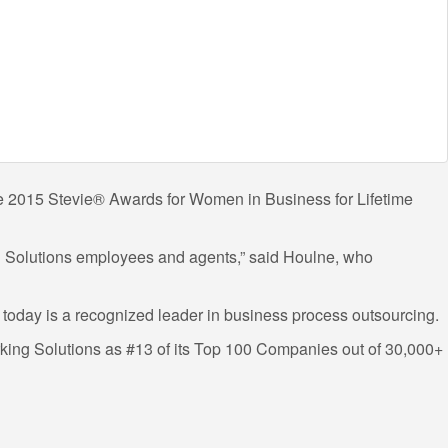
 the 2015 Stevie® Awards for Women in Business for Lifetime
ng Solutions employees and agents,” said Houlne, who
 today is a recognized leader in business process outsourcing.
king Solutions as #13 of its Top 100 Companies out of 30,000+