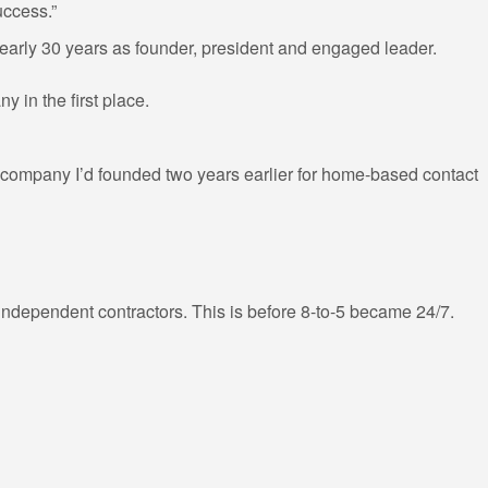
uccess.”
p nearly 30 years as founder, president and engaged leader.
 in the first place.
he company I’d founded two years earlier for home-based contact
 independent contractors. This is before 8-to-5 became 24/7.