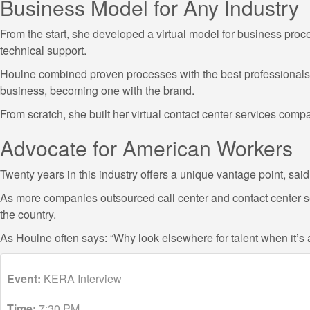
Business Model for Any Industry
From the start, she developed a virtual model for business process
technical support.
Houlne combined proven processes with the best professionals, c
business, becoming one with the brand.
From scratch, she built her virtual contact center services com
Advocate for American Workers
Twenty years in this industry offers a unique vantage point, s
As more companies outsourced call center and contact center se
the country.
As Houlne often says: “Why look elsewhere for talent when it’
Event:
KERA Interview
Time:
7:30 PM