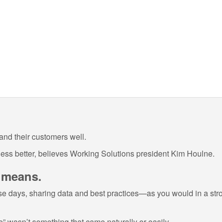
and their customers well.
ess better, believes Working Solutions president Kim Houlne.
y means.
e days, sharing data and best practices—as you would in a stron
e” wasn’t something that came naturally or easily.