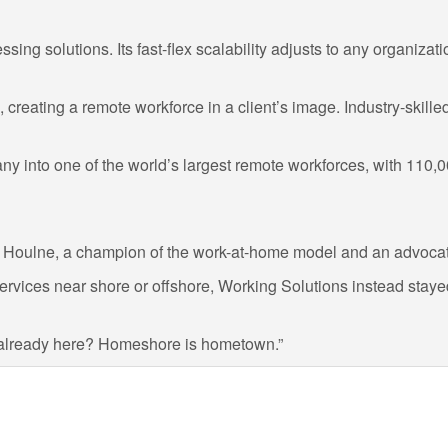
ing solutions. Its fast-flex scalability adjusts to any organizati
reating a remote workforce in a client’s image. Industry-skille
pany into one of the world’s largest remote workforces, with 11
aid Houlne, a champion of the work-at-home model and an advoca
rvices near shore or offshore, Working Solutions instead stayed
s already here? Homeshore is hometown.”