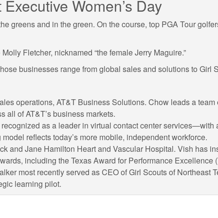
 at Executive Women’s Day
e greens and in the green. On the course, top PGA Tour golfers w
Molly Fletcher, nicknamed “the female Jerry Maguire.”
 whose businesses range from global sales and solutions to Girl
d sales operations, AT&T Business Solutions. Chow leads a team
s all of AT&T’s business markets.
 recognized as a leader in virtual contact center services—with 
 model reflects today’s more mobile, independent workforce.
 Jack and Jane Hamilton Heart and Vascular Hospital. Vish has in
wards, including the Texas Award for Performance Excellence 
alker most recently served as CEO of Girl Scouts of Northeast Te
gic learning pilot.