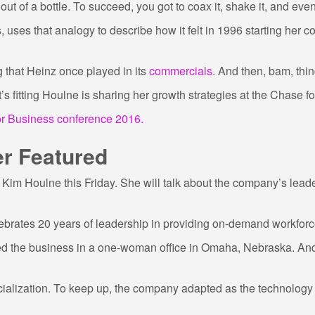
out of a bottle. To succeed, you got to coax it, shake it, and eve
 uses that analogy to describe how it felt in 1996 starting her
ng that Heinz once played in its
commercials.
And then, bam, thin
 fitting Houlne is sharing her growth strategies at the Chase f
r Business conference 2016.
er Featured
Kim Houlne this Friday. She will talk about the company’s leade
ebrates 20 years of leadership in providing on-demand workforc
ted the business in a one-woman office in Omaha, Nebraska. And
cialization. To keep up, the company adapted as the technology