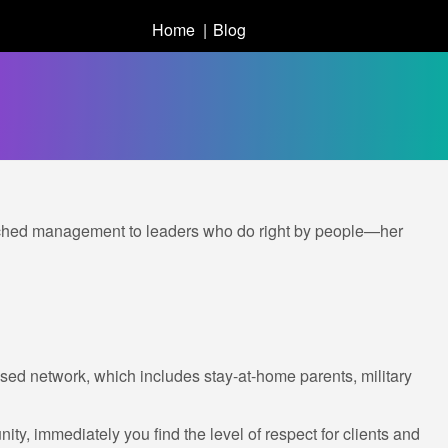
Home
Blog
etached management to leaders who do right by people—her
ed network, which includes stay-at-home parents, military
y, immediately you find the level of respect for clients and