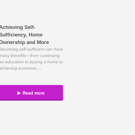
Achieving Self-
Sufficiency, Home
Ownership and More
Becoming self-sufficient can have
many benefits—from continuing
an education to buying a home to
achieving economic
independence. Success in all
three takes planning, discipline
and smart life choices. Such
Read more
thinking aligns well with Kim
Houlne’s philosophy of being
self-reliant to succeed in life and
business. As president of
Working Solutions, a Plano-
based virtual contact services
[…]