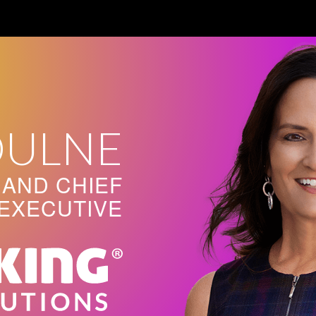
OULNE
AND CHIEF
EXECUTIVE