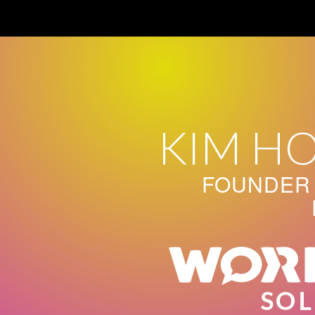
Skip
to
content
KIM H
FOUNDER 