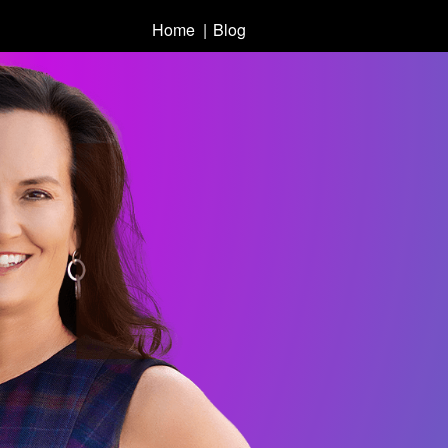
Home
Blog