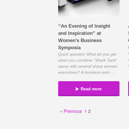
“An Evening of Insight
and Inspiration” at
Women’s Business
Symposia
Quick question What do you get
when you combine “Shark Tank”
savvy with several sharp women
executives? A business-and-
networking event that will make
you smarter for the experience.
Read more
Sponsored by Chase, the
Women’s Business Symposia will
feature entrepreneur Lori
Greiner, inventor and part of
« Previous
1
2
ABC’s “Shark Tank,” where
entrepreneurs compete for
investor buy-in. With her at […]