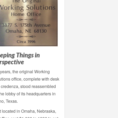
eping Things in
rspective
years, the original Working
tions office, complete with desk
 credenza, stood reassembled
the lobby of its headquarters in
no, Texas.
st located in Omaha, Nebraska,