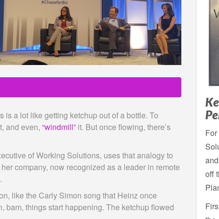
Ke
Pe
is a lot like getting ketchup out of a bottle. To
it, and even,
“windmill”
it. But once flowing, there’s
For 
Solu
ecutive of Working Solutions, uses that analogy to
and
ing her company, now recognized as a leader in remote
off 
.
Pla
tion, like the Carly Simon song that Heinz once
Fir
, bam, things start happening. The ketchup flowed