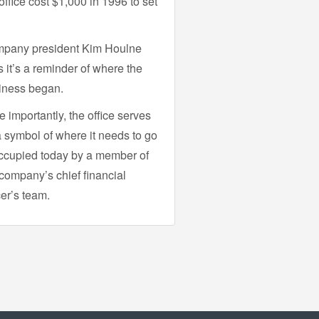
office cost $1,000 in 1996 to set
pany president Kim Houlne
 it’s a reminder of where the
iness began.
 importantly, the office serves
a symbol of where it needs to go
cupied today by a member of
company’s chief financial
cer’s team.