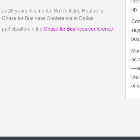
the 
up.
 20 years this month. So it’s fitting Houlne is
he Chase for Business Conference in Dallas.
Com
participation in the
Chase for Business conference
says
bus
More
as 
—oc
the 
offi