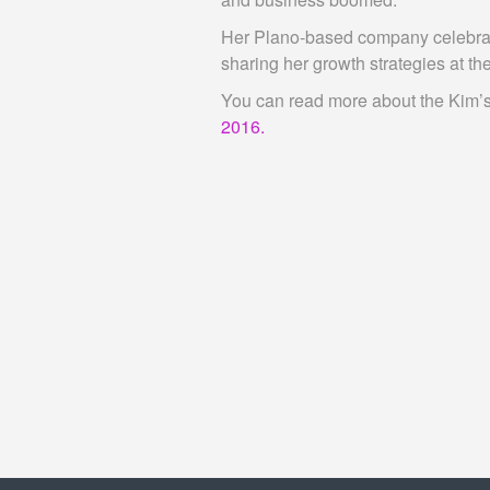
Her Plano-based company celebrates
sharing her growth strategies at t
You can read more about the Kim’s 
2016.