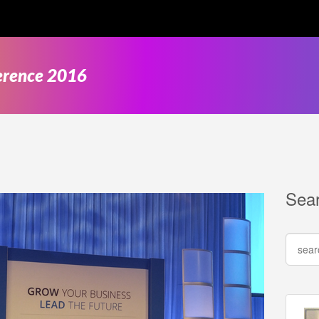
ference 2016
Sea