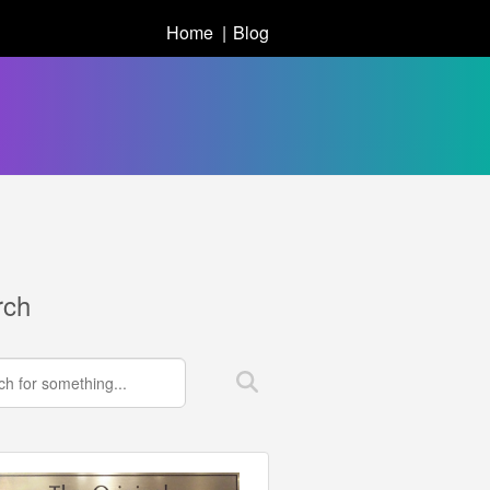
Home
Blog
rch