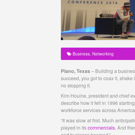
Business
,
Networking
Plano, Texas
– Building a business 
succeed, you got to coax it, shake 
no stopping it.
Kim Houlne, president and chief ex
describe how it felt in 1996 start
workforce services across America
“It was slow at first. Much anticipa
played in its
commercials.
And then
and business boomed.”